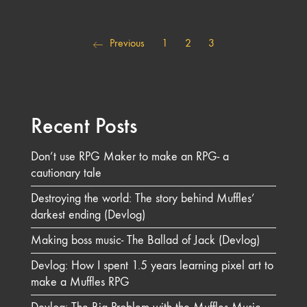
Previous
1
2
3
Recent Posts
Don’t use RPG Maker to make an RPG- a
cautionary tale
Destroying the world: The story behind Muffles’
darkest ending (Devlog)
Making boss music- The Ballad of Jack (Devlog)
Devlog: How I spent 1.5 years learning pixel art to
make a Muffles RPG