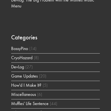
Devlog: The Big Problem with the Muffles Music
Menu
Categories
BossyPino
(14)
CryoHazard
(8)
DevLog
(27)
Game Updates
(20)
How'd I Make It?
(5)
Miscellaneous
(6)
Muffles' Life Sentence
(44)