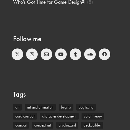
Who's Got Time for Game Design?!
(8)
Follow me
Tags
art
art and animation
bug fix
bug fixing
card combat
character development
color theory
combat
concept art
cryohazard
deckbuilder