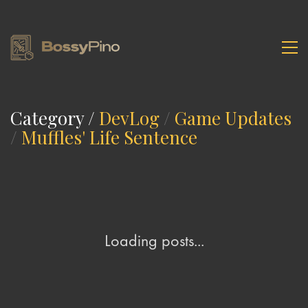
Category /
DevLog
/
Game Updates
/
Muffles' Life Sentence
Loading posts...