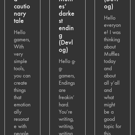
cautio
es’
og)
nary
darke
Hello
tale
st
everyon
endin
Hello
e! I was
g
gamers,
thinking
(Devl
With
about
og)
very
Muffles
simple
Hello g-
today
tools,
g-
and
you can
gamers,
about
create
Endings
all y’all
things
are
and
that
freakin’
what
emotion
hard.
might
ally
You’re
be a
resonat
writing,
good
e with
writing,
topic for
people.
writing
this