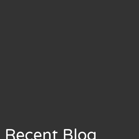
Recent Blog