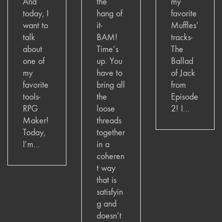
And
the
my
today, I
hang of
favorite
want to
it-
Muffles’
talk
BAM!
tracks-
about
Time’s
The
one of
up. You
Ballad
my
have to
of Jack
favorite
bring all
from
tools-
the
Episode
RPG
loose
2! I…
Maker!
threads
Today,
together
I’m…
in a
coheren
t way
that is
satisfyin
g and
doesn’t