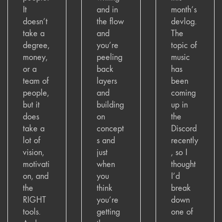
It
and in
month’s
doesn’t
the flow
devlog.
take a
and
The
degree,
you’re
topic of
money,
peeling
music
or a
back
has
team of
layers
been
people,
and
coming
but it
building
up in
does
on
the
take a
concept
Discord
lot of
s and
recently
vision,
just
, so I
motivati
when
thought
on, and
you
I’d
the
think
break
RIGHT
you’re
down
tools.
getting
one of