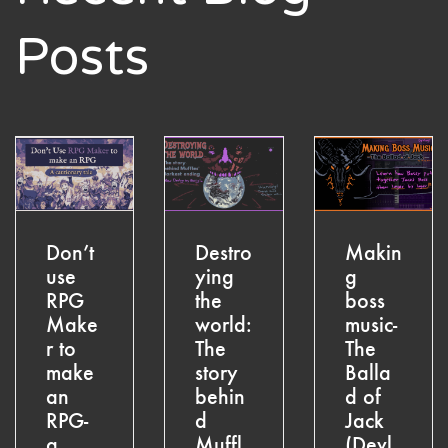
Posts
Don’t
Destro
Makin
use
ying
g
RPG
the
boss
Make
world:
music-
r to
The
The
make
story
Balla
an
behin
d of
RPG-
d
Jack
a
Muffl
(Devl