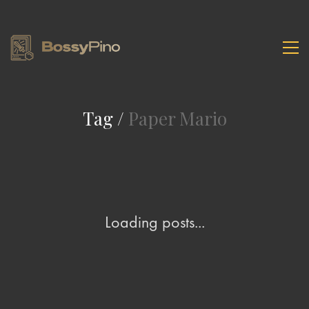
Tag /
Paper Mario
Loading posts...