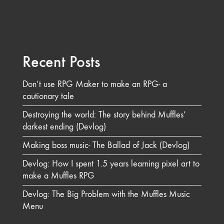
Recent Posts
Don’t use RPG Maker to make an RPG- a
cautionary tale
Destroying the world: The story behind Muffles’
darkest ending (Devlog)
Making boss music- The Ballad of Jack (Devlog)
Devlog: How I spent 1.5 years learning pixel art to
make a Muffles RPG
Devlog: The Big Problem with the Muffles Music
Menu