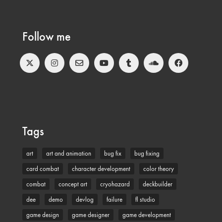
Follow me
Tags
art
art and animation
bug fix
bug fixing
card combat
character development
color theory
combat
concept art
cryohazard
deckbuilder
dee
demo
devlog
failure
fl studio
game design
game designer
game development