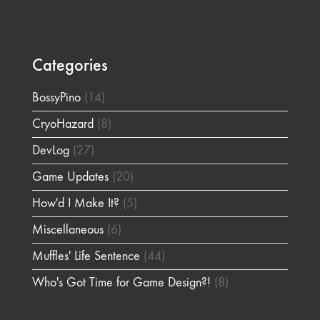
Categories
BossyPino
(14)
CryoHazard
(8)
DevLog
(27)
Game Updates
(20)
How'd I Make It?
(5)
Miscellaneous
(6)
Muffles' Life Sentence
(44)
Who's Got Time for Game Design?!
(8)