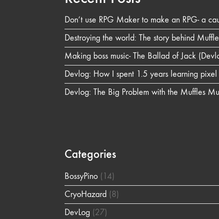
Don’t use RPG Maker to make an RPG- a caut
Destroying the world: The story behind Muffl
Making boss music- The Ballad of Jack (Devl
Devlog: How I spent 1.5 years learning pixe
Devlog: The Big Problem with the Muffles M
Categories
BossyPino
(14)
CryoHazard
(8)
DevLog
(27)