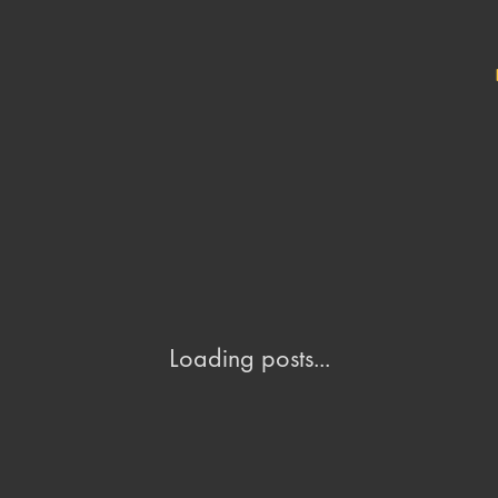
Loading posts...