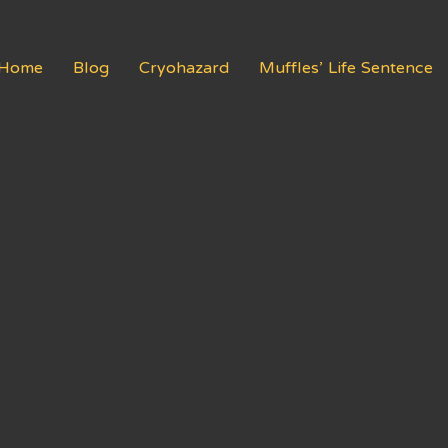
Home
Blog
Cryohazard
Muffles’ Life Sentence