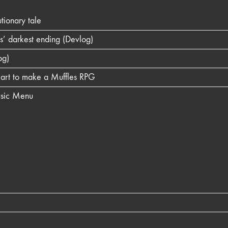
ionary tale
es’ darkest ending (Devlog)
og)
l art to make a Muffles RPG
usic Menu