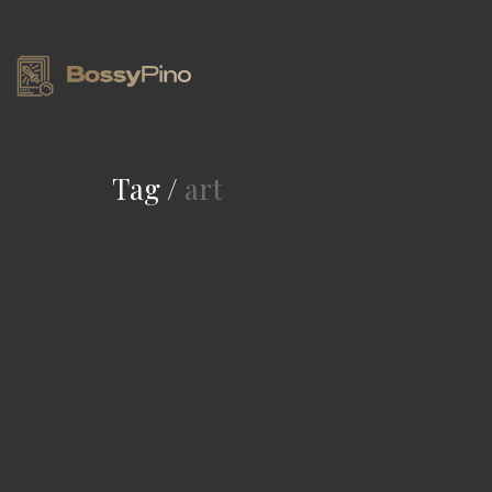
Tag /
art