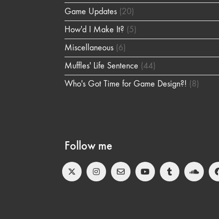
Game Updates
(20)
How'd I Make It?
(5)
Miscellaneous
(6)
Muffles' Life Sentence
(44)
Who's Got Time for Game Design?!
(8)
Follow me