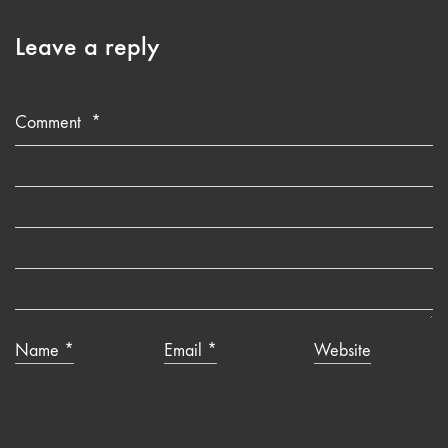
Leave a reply
Comment
*
Name
*
Email
*
Website