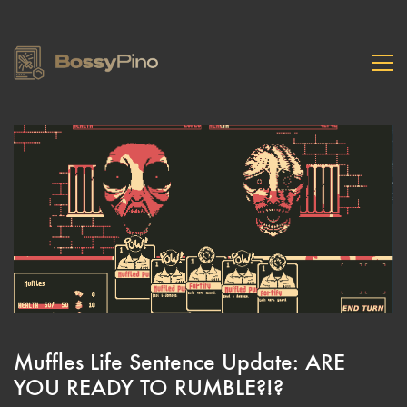
Muffles Life Sentence Update: ARE
YOU READY TO RUMBLE?!?