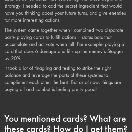
strategy. I needed to add the secret ingredient that would
have you thinking about your future turns, and give enemies
far more interesting actions.
The system came together when I combined two disparate
parts- playing cards to fulfill actions + status bars that
accumulate and activate when full. For example- playing a
card that does 6 damage and fills up the enemy’s Stagger
by 20%.
It took a lot of finagling and testing to strike the right
balance and leverage the parts of these systems to
compliment each other the best. But as of now, things are
paying off and combat is feeling pretty good!
You mentioned cards? What are
these cards? How do I get them?