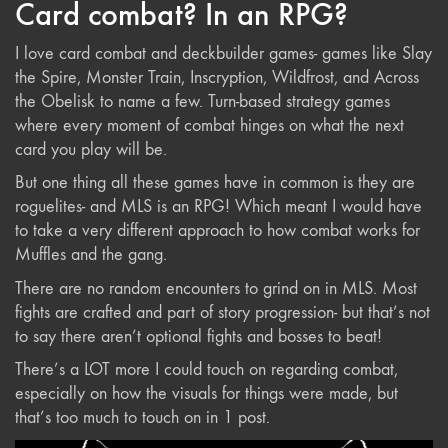
Card combat? In an RPG?
I love card combat and deckbuilder games- games like Slay
the Spire, Monster Train, Inscryption, Wildfrost, and Across
the Obelisk to name a few. Turn-based strategy games
where every moment of combat hinges on what the next
card you play will be.
But one thing all these games have in common is they are
roguelites- and MLS is an RPG! Which meant I would have
to take a very different approach to how combat works for
Muffles and the gang.
There are no random encounters to grind on in MLS. Most
fights are crafted and part of story progression- but that’s not
to say there aren’t optional fights and bosses to beat!
There’s a LOT more I could touch on regarding combat,
especially on how the visuals for things were made, but
that’s too much to touch on in 1 post.