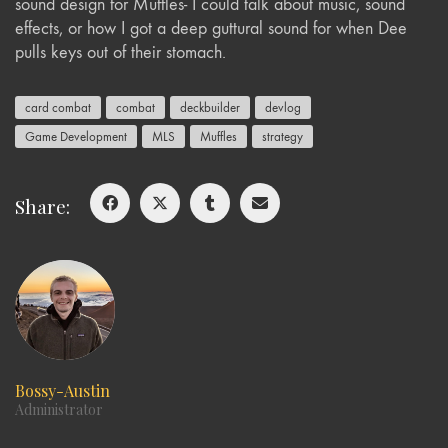
sound design for Muffles- I could talk about music, sound
effects, or how I got a deep guttural sound for when Dee
pulls keys out of their stomach.
card combat
combat
deckbuilder
devlog
Game Development
MLS
Muffles
strategy
Share:
Bossy-Austin
Administrator