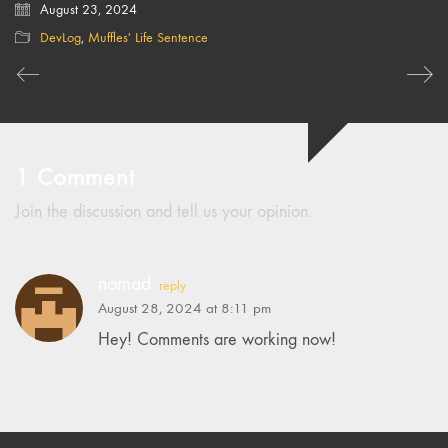
August 23, 2024
DevLog
,
Muffles' Life Sentence
1 Comment
Join the discussion and tell us your opinion.
nomad
reply
August 28, 2024 at 8:11 pm
Hey! Comments are working now!