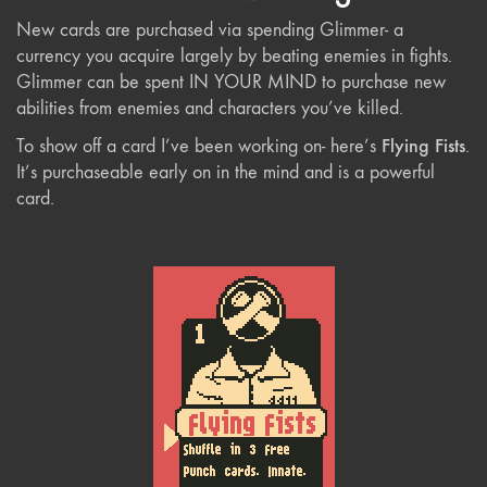
New cards are purchased via spending Glimmer- a
currency you acquire largely by beating enemies in fights.
Glimmer can be spent IN YOUR MIND to purchase new
abilities from enemies and characters you’ve killed.
Flying Fists
To show off a card I’ve been working on- here’s
.
It’s purchaseable early on in the mind and is a powerful
card.