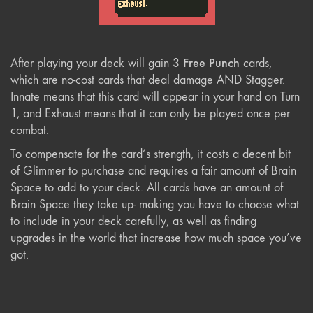
Free Punch
After playing your deck will gain 3
cards,
which are no-cost cards that deal damage AND Stagger.
Innate means that this card will appear in your hand on Turn
1, and Exhaust means that it can only be played once per
combat.
To compensate for the card’s strength, it costs a decent bit
of Glimmer to purchase and requires a fair amount of Brain
Space to add to your deck. All cards have an amount of
Brain Space they take up- making you have to choose what
to include in your deck carefully, as well as finding
upgrades in the world that increase how much space you’ve
got.