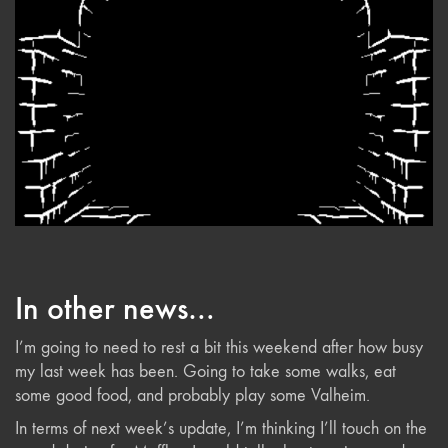
In other news…
I’m going to need to rest a bit this weekend after how busy
my last week has been. Going to take some walks, eat
some good food, and probably play some Valheim.
In terms of next week’s update, I’m thinking I’ll touch on the