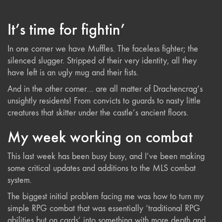
It’s time for fightin’
In one corner we have Muffles. The faceless fighter; the
silenced slugger. Stripped of their very identity, all they
have left is an ugly mug and their fists.
And in the other corner… are all matter of Drachencrag’s
unsightly residents! From convicts to guards to nasty little
creatures that skitter under the castle’s ancient floors.
My week working on combat
This last week has been busy busy, and I’ve been making
some critical updates and additions to the MLS combat
system.
The biggest initial problem facing me was how to turn my
simple RPG combat that was essentially ‘traditional RPG
abilities but on cards’ into something with more depth and