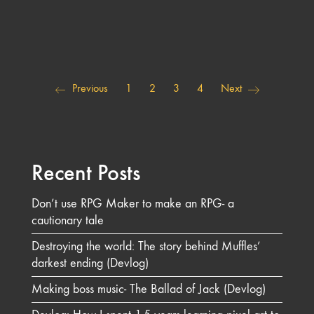
Previous
1
2
3
4
Next
Recent Posts
Don’t use RPG Maker to make an RPG- a
cautionary tale
Destroying the world: The story behind Muffles’
darkest ending (Devlog)
Making boss music- The Ballad of Jack (Devlog)