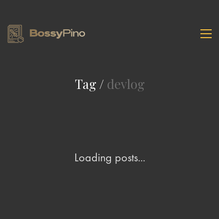
Tag /
devlog
Loading posts...