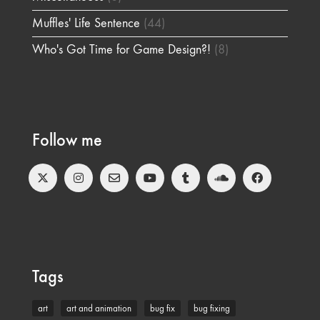
Muffles' Life Sentence
(44)
Who's Got Time for Game Design?!
(8)
Follow me
Tags
art
art and animation
bug fix
bug fixing