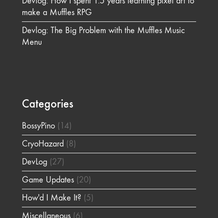
Devlog: How I spent 1.5 years learning pixel art to
make a Muffles RPG
Devlog: The Big Problem with the Muffles Music
Menu
Categories
BossyPino
(14)
CryoHazard
(8)
DevLog
(27)
Game Updates
(20)
How'd I Make It?
(5)
Miscellaneous
(6)