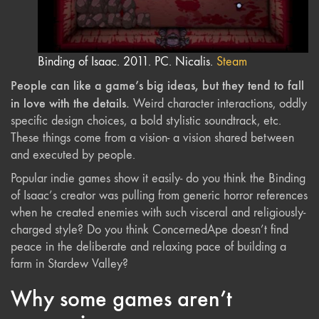
Binding of Isaac. 2011. PC. Nicalis.
Steam
People can like a game’s big ideas, but they tend to fall
in love with the details.
Weird character interactions, oddly
specific design choices, a bold stylistic soundtrack, etc.
These things come from a vision- a vision shared between
and executed by people.
Popular indie games show it easily- do you think the Binding
of Isaac’s creator was pulling from generic horror references
when he created enemies with such visceral and religiously-
charged style? Do you think ConcernedApe doesn’t find
peace in the deliberate and relaxing pace of building a
farm in Stardew Valley?
Why some games aren’t