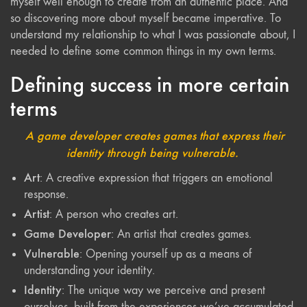
myself well enough to create from an authentic place. And
so discovering more about myself became imperative. To
understand my relationship to what I was passionate about, I
needed to define some common things in my own terms.
Defining success in more certain
terms
A game developer creates games that express their
identity through being vulnerable.
Art
: A creative expression that triggers an emotional
response.
Artist
: A person who creates art.
Game Developer
: An artist that creates games.
Vulnerable
: Opening yourself up as a means of
understanding your identity.
Identity
: The unique way we perceive and present
ourselves, built from the experiences we’ve accumulated.