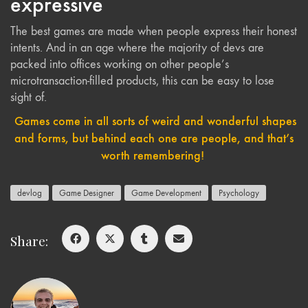
expressive
The best games are made when people express their honest
intents. And in an age where the majority of devs are
packed into offices working on other people’s
microtransaction-filled products, this can be easy to lose
sight of.
Games come in all sorts of weird and wonderful shapes
and forms, but behind each one are people, and that’s
worth remembering!
devlog
Game Designer
Game Development
Psychology
Share: