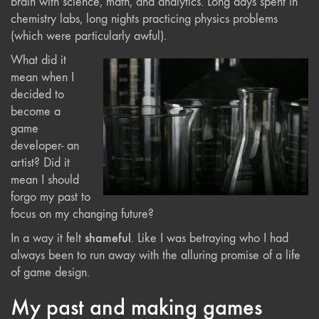
brain with science, math, and analytics. Long days spent in
chemistry labs, long nights practicing physics problems
(which were particularly awful).
What did it
mean when I
decided to
become a
game
developer- an
artist? Did it
mean I should
forgo my past to
focus on my changing future?
shameful
In a way it felt
. Like I was betraying who I had
always been to run away with the alluring promise of a life
of game design.
My past and making games