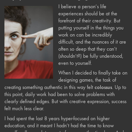
I believe a person’s life
experiences should be at the
forefront of their creativity. But
putting yourself in the things you
work on can be incredibly
difficult, and the nuances of it are
often so deep that they can’t
(shouldn’t?) be fully understood,
even to yourself.
When I decided to finally take on
designing games, the task of
colossus
creating something authentic in this way felt
. Up to
this point, daily work had been to solve problems with
clearly defined edges. But with creative expression, success
felt much less clear.
I had spent the last 8 years hyper-focused on higher
education, and it meant I hadn’t had the time to know