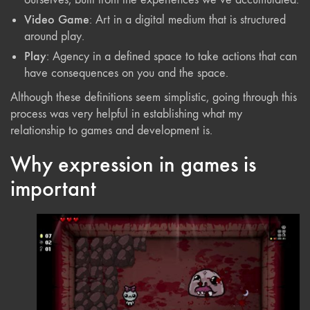
Video Game
: Art in a digital medium that is structured
around play.
Play
: Agency in a defined space to take actions that can
have consequences on you and the space.
Although these definitions seem simplistic, going through this
process was very helpful in establishing what my
relationship to games and development is.
Why expression in games is
important