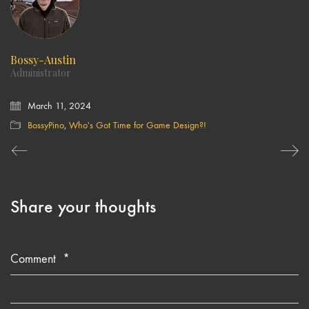
Bossy-Austin
Administrator
March 11, 2024
BossyPino
,
Who's Got Time for Game Design?!
Share your thoughts
Comment
*