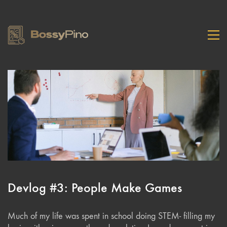
Devlog #3: People Make Games
Much of my life was spent in school doing STEM- filling my