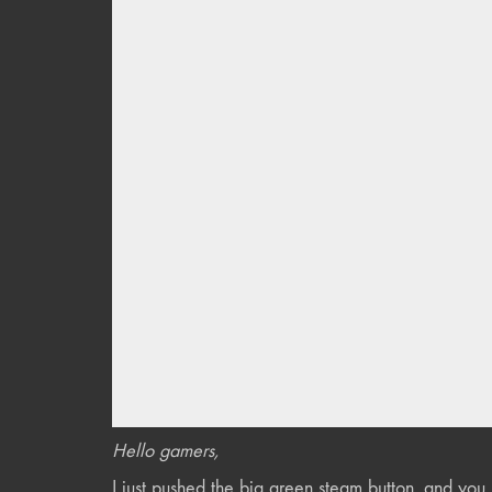
Hello gamers,
I just pushed the big green steam button, and yo