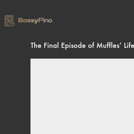
The Final Episode of Muffles’ Lif