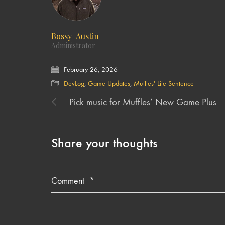
Bossy-Austin
Administrator
February 26, 2026
DevLog
,
Game Updates
,
Muffles' Life Sentence
Pick music for Muffles’ New Game Plus
Share your thoughts
Comment
*