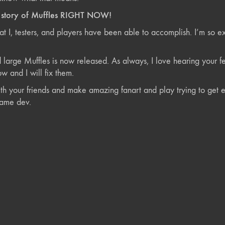
e story of Muffles RIGHT NOW!
at I, testers, and players have been able to accomplish. I’m so e
nd large Muffles is now released. As always, I love hearing you
w and I will fix them.
th your friends and make amazing fanart and play trying to get ev
game dev.