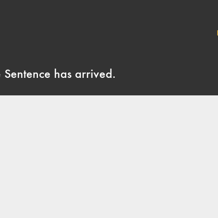
e Sentence has arrived.