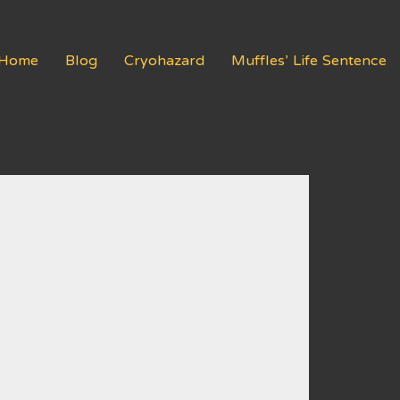
Home
Blog
Cryohazard
Muffles’ Life Sentence