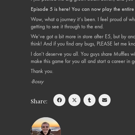
Episode 5 is here! You can now play the entir
Wow, what a journey it’s been. I feel proud of wh
getting to see it through to the end.
We’ve got a bit more in store after E5, but by a
think! And if you find any bugs, PLEASE let me kno
I don’t deserve you all. You guys share Muffles wi
make this game for you all and start a career in 
Thank you.
-Bossy
Share: