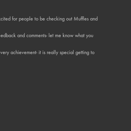
xcited for people to be checking out Muffles and
r feedback and comments- let me know what you
ery achievement- it is really special getting to