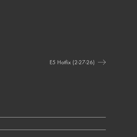
E5 Hotfix (2-27-26)